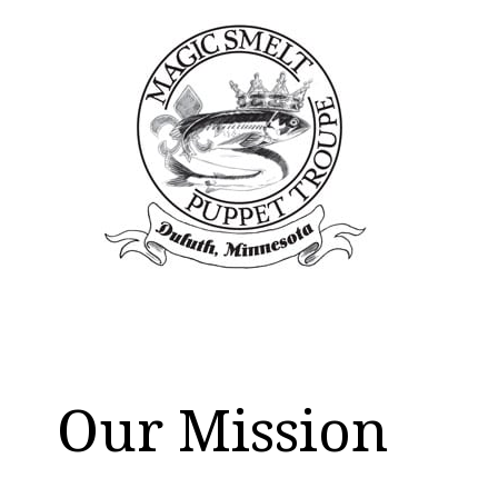
Our Mission