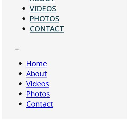
VIDEOS
PHOTOS
CONTACT
Home
About
Videos
Photos
Contact