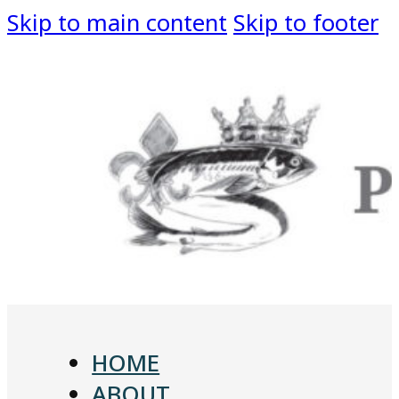
Skip to main content
Skip to footer
HOME
ABOUT