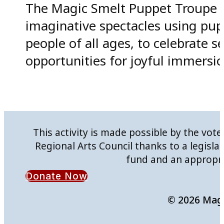
The Magic Smelt Puppet Troupe ai
imaginative spectacles using pup
people of all ages, to celebrate 
opportunities for joyful immersion 
This activity is made possible by the vo
Regional Arts Council thanks to a legisla
fund and an appropri
Donate Now
© 2026 Mag