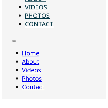
VIDEOS
PHOTOS
CONTACT
Home
About
Videos
Photos
Contact