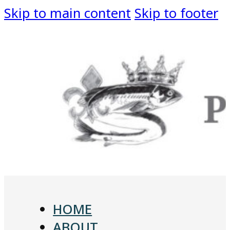
Skip to main content
Skip to footer
HOME
ABOUT